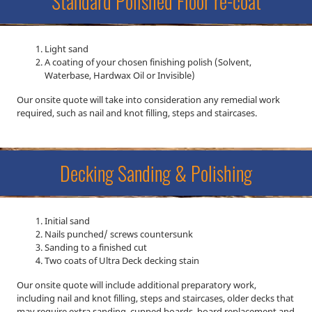
Standard Polished Floor re-coat
Light sand
A coating of your chosen finishing polish (Solvent,
Waterbase, Hardwax Oil or Invisible)
Our onsite quote will take into consideration any remedial work
required, such as nail and knot filling, steps and staircases.
Decking Sanding & Polishing
Initial sand
Nails punched/ screws countersunk
Sanding to a finished cut
Two coats of Ultra Deck decking stain
Our onsite quote will include additional preparatory work,
including nail and knot filling, steps and staircases, older decks that
may require extra sanding, cupped boards, board replacement and