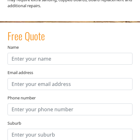
additional repairs.
Free Quote
Name
Email address
Phone number
Suburb