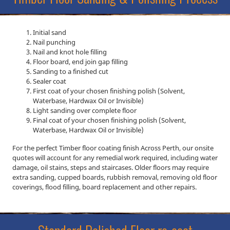
Initial sand
Nail punching
Nail and knot hole filling
Floor board, end join gap filling
Sanding to a finished cut
Sealer coat
First coat of your chosen finishing polish (Solvent,
Waterbase, Hardwax Oil or Invisible)
Light sanding over complete floor
Final coat of your chosen finishing polish (Solvent,
Waterbase, Hardwax Oil or Invisible)
For the perfect Timber floor coating finish Across Perth, our onsite
quotes will account for any remedial work required, including water
damage, oil stains, steps and staircases. Older floors may require
extra sanding, cupped boards, rubbish removal, removing old floor
coverings, flood filling, board replacement and other repairs.