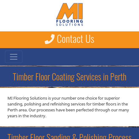
Contact Us
Timber Floor Coating Services in Perth
MI Flooring Solutions is your number one choice for superior
sanding, polishing and refinishing services for timber floors in the
Perth area. Our processes have been perfected through our many
years in the industry.
Timber Floor Sanding & Polishing Process