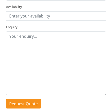
Availability
Enquiry
Request Quote