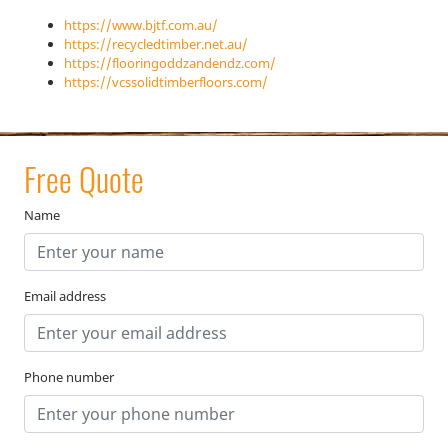
https://www.bjtf.com.au/
https://recycledtimber.net.au/
https://flooringoddzandendz.com/
https://vcssolidtimberfloors.com/
Free Quote
Name
Email address
Phone number