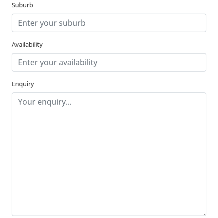
Suburb
Availability
Enquiry