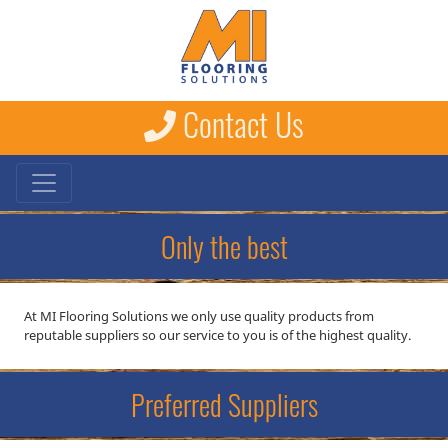
Contact Us
Only the best
At MI Flooring Solutions we only use quality products from
reputable suppliers so our service to you is of the highest quality.
Preferred Suppliers